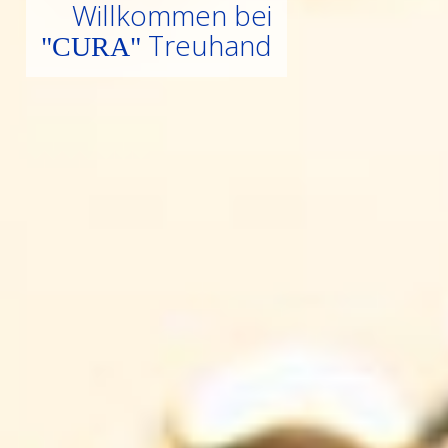
W
i
l
l
k
o
m
m
e
n
b
e
i
T
r
e
u
h
a
n
d
"
C
U
R
A
"