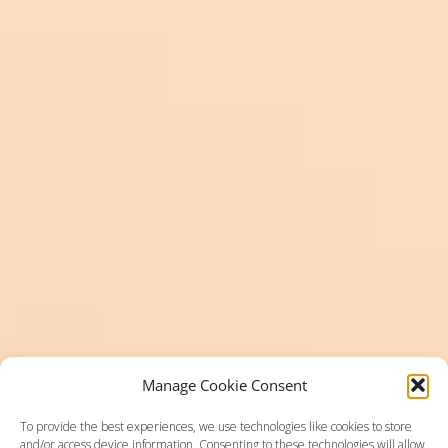
Manage Cookie Consent
To provide the best experiences, we use technologies like cookies to store
and/or access device information. Consenting to these technologies will allow