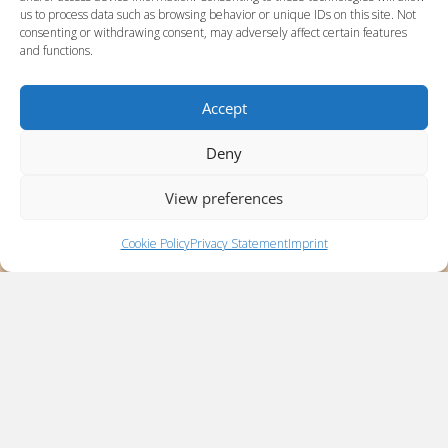
us to process data such as browsing behavior or unique IDs on this site. Not
consenting or withdrawing consent, may adversely affect certain features
and functions.
Accept
Deny
View preferences
Cookie Policy
Privacy Statement
Imprint